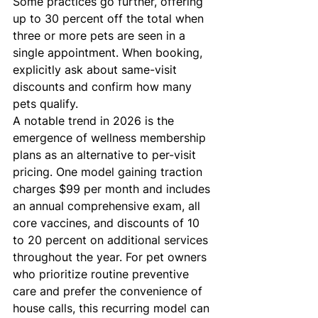
Some practices go further, offering 
up to 30 percent off the total when 
three or more pets are seen in a 
single appointment. When booking, 
explicitly ask about same-visit 
discounts and confirm how many 
pets qualify.
A notable trend in 2026 is the 
emergence of wellness membership 
plans as an alternative to per-visit 
pricing. One model gaining traction 
charges $99 per month and includes 
an annual comprehensive exam, all 
core vaccines, and discounts of 10 
to 20 percent on additional services 
throughout the year. For pet owners 
who prioritize routine preventive 
care and prefer the convenience of 
house calls, this recurring model can 