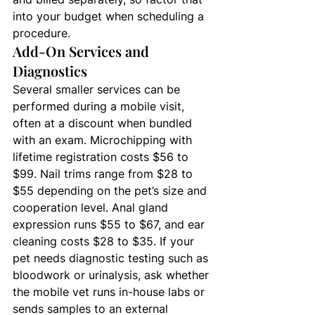
into your budget when scheduling a 
procedure.
Add-On Services and 
Diagnostics
Several smaller services can be 
performed during a mobile visit, 
often at a discount when bundled 
with an exam. Microchipping with 
lifetime registration costs $56 to 
$99. Nail trims range from $28 to 
$55 depending on the pet’s size and 
cooperation level. Anal gland 
expression runs $55 to $67, and ear 
cleaning costs $28 to $35. If your 
pet needs diagnostic testing such as 
bloodwork or urinalysis, ask whether 
the mobile vet runs in-house labs or 
sends samples to an external 