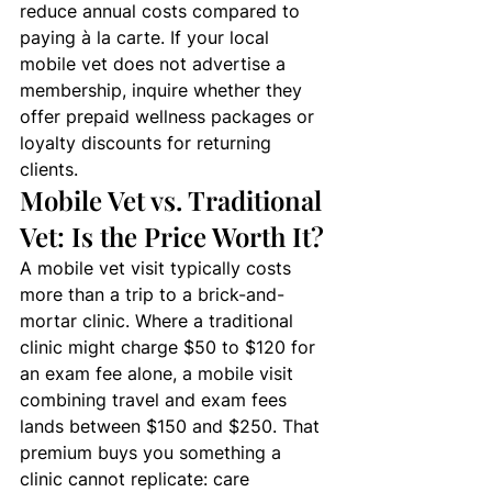
reduce annual costs compared to 
paying à la carte. If your local 
mobile vet does not advertise a 
membership, inquire whether they 
offer prepaid wellness packages or 
loyalty discounts for returning 
clients.
Mobile Vet vs. Traditional 
Vet: Is the Price Worth It?
A mobile vet visit typically costs 
more than a trip to a brick-and-
mortar clinic. Where a traditional 
clinic might charge $50 to $120 for 
an exam fee alone, a mobile visit 
combining travel and exam fees 
lands between $150 and $250. That 
premium buys you something a 
clinic cannot replicate: care 