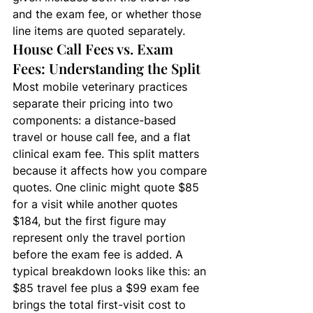
and the exam fee, or whether those 
line items are quoted separately.
House Call Fees vs. Exam 
Fees: Understanding the Split
Most mobile veterinary practices 
separate their pricing into two 
components: a distance-based 
travel or house call fee, and a flat 
clinical exam fee. This split matters 
because it affects how you compare 
quotes. One clinic might quote $85 
for a visit while another quotes 
$184, but the first figure may 
represent only the travel portion 
before the exam fee is added. A 
typical breakdown looks like this: an 
$85 travel fee plus a $99 exam fee 
brings the total first-visit cost to 