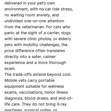
delivered in your pet’s own 
environment, with no car ride stress, 
no waiting room anxiety, and 
undivided one-on-one attention 
from the veterinarian. For cats who 
panic at the sight of a carrier, dogs 
with severe clinic phobia, or elderly 
pets with mobility challenges, the 
price difference often translates 
directly into a safer, calmer 
experience and a more thorough 
exam.
The trade-offs extend beyond cost. 
Mobile vets carry portable 
equipment suitable for wellness 
exams, vaccinations, minor illness 
diagnosis, blood draws, and end-of-
life care. They do not bring X-ray 
machines, surgical suites, or 