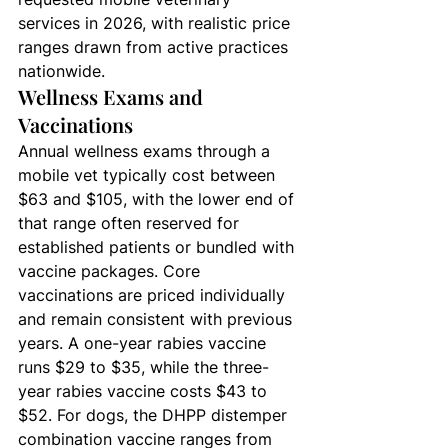
services in 2026, with realistic price 
ranges drawn from active practices 
nationwide.
Wellness Exams and 
Vaccinations
Annual wellness exams through a 
mobile vet typically cost between 
$63 and $105, with the lower end of 
that range often reserved for 
established patients or bundled with 
vaccine packages. Core 
vaccinations are priced individually 
and remain consistent with previous 
years. A one-year rabies vaccine 
runs $29 to $35, while the three-
year rabies vaccine costs $43 to 
$52. For dogs, the DHPP distemper 
combination vaccine ranges from 