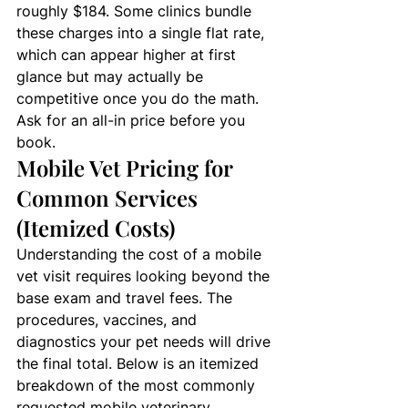
roughly $184. Some clinics bundle 
these charges into a single flat rate, 
which can appear higher at first 
glance but may actually be 
competitive once you do the math. 
Ask for an all-in price before you 
book.
Mobile Vet Pricing for 
Common Services 
(Itemized Costs)
Understanding the cost of a mobile 
vet visit requires looking beyond the 
base exam and travel fees. The 
procedures, vaccines, and 
diagnostics your pet needs will drive 
the final total. Below is an itemized 
breakdown of the most commonly 
requested mobile veterinary 