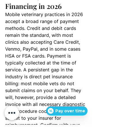
Financing in 2026
Mobile veterinary practices in 2026 
accept a broad range of payment 
methods. Credit and debit cards 
remain the standard, with most 
clinics also accepting Care Credit, 
Venmo, PayPal, and in some cases 
HSA or FSA cards. Payment is 
typically collected at the time of 
service. A persistent gap in the 
industry is direct pet insurance 
billing: most mobile vets do not 
submit claims on your behalf. They 
will, however, provide a detailed 
invoice with all necessary diagnostic 
and procedure codes for you to 
Pay over time
submit to your insurer for 
reimbursement. Confirm with your 