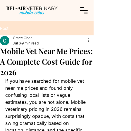
Post
Grace Chen
Jul 6
9 min read
Mobile Vet Near Me Prices:
A Complete Cost Guide for
2026
If you have searched for mobile vet 
near me prices and found only 
confusing local lists or vague 
estimates, you are not alone. Mobile 
veterinary pricing in 2026 remains 
surprisingly opaque, with costs that 
swing dramatically based on 
location, distance, and the specific 