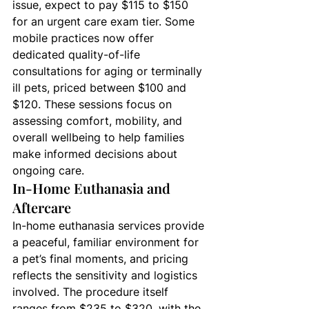
issue, expect to pay $115 to $150 
for an urgent care exam tier. Some 
mobile practices now offer 
dedicated quality-of-life 
consultations for aging or terminally 
ill pets, priced between $100 and 
$120. These sessions focus on 
assessing comfort, mobility, and 
overall wellbeing to help families 
make informed decisions about 
ongoing care.
In-Home Euthanasia and 
Aftercare
In-home euthanasia services provide 
a peaceful, familiar environment for 
a pet’s final moments, and pricing 
reflects the sensitivity and logistics 
involved. The procedure itself 
ranges from $235 to $320, with the 