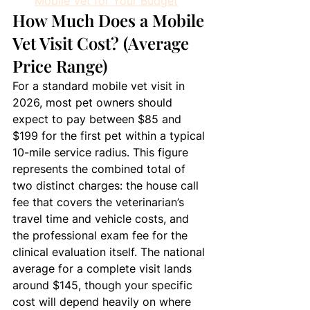
Mobile Vet for Your Budget
How Much Does a Mobile 
Vet Visit Cost? (Average 
Price Range)
For a standard mobile vet visit in 
2026, most pet owners should 
expect to pay between $85 and 
$199 for the first pet within a typical 
10-mile service radius. This figure 
represents the combined total of 
two distinct charges: the house call 
fee that covers the veterinarian’s 
travel time and vehicle costs, and 
the professional exam fee for the 
clinical evaluation itself. The national 
average for a complete visit lands 
around $145, though your specific 
cost will depend heavily on where 