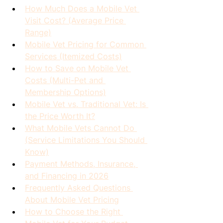
How Much Does a Mobile Vet 
Visit Cost? (Average Price 
Range)
Mobile Vet Pricing for Common 
Services (Itemized Costs)
How to Save on Mobile Vet 
Costs (Multi-Pet and 
Membership Options)
Mobile Vet vs. Traditional Vet: Is 
the Price Worth It?
What Mobile Vets Cannot Do 
(Service Limitations You Should 
Know)
Payment Methods, Insurance, 
and Financing in 2026
Frequently Asked Questions 
About Mobile Vet Pricing
How to Choose the Right 