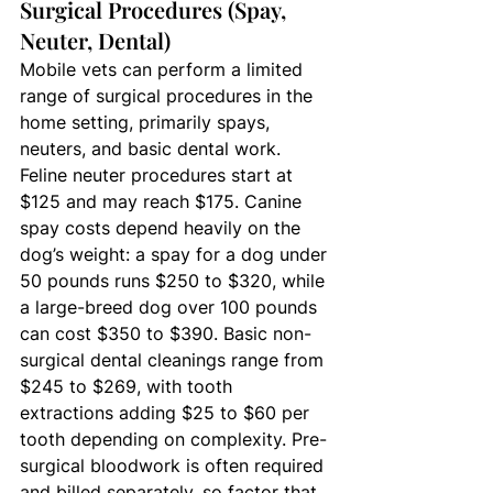
Surgical Procedures (Spay, 
Neuter, Dental)
Mobile vets can perform a limited 
range of surgical procedures in the 
home setting, primarily spays, 
neuters, and basic dental work. 
Feline neuter procedures start at 
$125 and may reach $175. Canine 
spay costs depend heavily on the 
dog’s weight: a spay for a dog under 
50 pounds runs $250 to $320, while 
a large-breed dog over 100 pounds 
can cost $350 to $390. Basic non-
surgical dental cleanings range from 
$245 to $269, with tooth 
extractions adding $25 to $60 per 
tooth depending on complexity. Pre-
surgical bloodwork is often required 
and billed separately, so factor that 