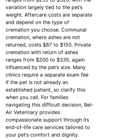
variation largely tied to the pet’s 
weight. Aftercare costs are separate 
and depend on the type of 
cremation you choose. Communal 
cremation, where ashes are not 
returned, costs $87 to $150. Private 
cremation with return of ashes 
ranges from $200 to $335, again 
influenced by the pet’s size. Many 
clinics require a separate exam fee 
if the pet is not already an 
established patient, so clarify this 
when you call. For families 
navigating this difficult decision, Bel-
Air Veterinary provides 
compassionate support through its 
end-of-life care services tailored to 
your pet’s comfort and dignity.