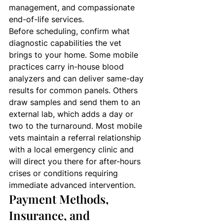
management, and compassionate 
end-of-life services.
Before scheduling, confirm what 
diagnostic capabilities the vet 
brings to your home. Some mobile 
practices carry in-house blood 
analyzers and can deliver same-day 
results for common panels. Others 
draw samples and send them to an 
external lab, which adds a day or 
two to the turnaround. Most mobile 
vets maintain a referral relationship 
with a local emergency clinic and 
will direct you there for after-hours 
crises or conditions requiring 
immediate advanced intervention.
Payment Methods, 
Insurance, and 