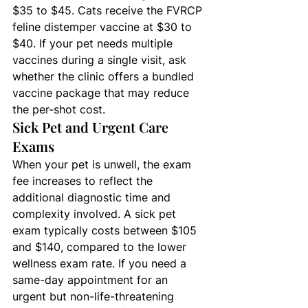
$35 to $45. Cats receive the FVRCP 
feline distemper vaccine at $30 to 
$40. If your pet needs multiple 
vaccines during a single visit, ask 
whether the clinic offers a bundled 
vaccine package that may reduce 
the per-shot cost.
Sick Pet and Urgent Care 
Exams
When your pet is unwell, the exam 
fee increases to reflect the 
additional diagnostic time and 
complexity involved. A sick pet 
exam typically costs between $105 
and $140, compared to the lower 
wellness exam rate. If you need a 
same-day appointment for an 
urgent but non-life-threatening 