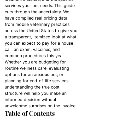
services your pet needs. This guide 
cuts through the uncertainty. We 
have compiled real pricing data 
from mobile veterinary practices 
across the United States to give you 
a transparent, itemized look at what 
you can expect to pay for a house 
call, an exam, vaccines, and 
common procedures this year. 
Whether you are budgeting for 
routine wellness care, evaluating 
options for an anxious pet, or 
planning for end-of-life services, 
understanding the true cost 
structure will help you make an 
informed decision without 
unwelcome surprises on the invoice.
Table of Contents