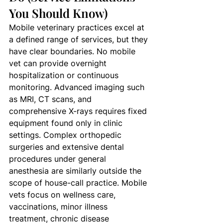
You Should Know)
Mobile veterinary practices excel at 
a defined range of services, but they 
have clear boundaries. No mobile 
vet can provide overnight 
hospitalization or continuous 
monitoring. Advanced imaging such 
as MRI, CT scans, and 
comprehensive X-rays requires fixed 
equipment found only in clinic 
settings. Complex orthopedic 
surgeries and extensive dental 
procedures under general 
anesthesia are similarly outside the 
scope of house-call practice. Mobile 
vets focus on wellness care, 
vaccinations, minor illness 
treatment, chronic disease 