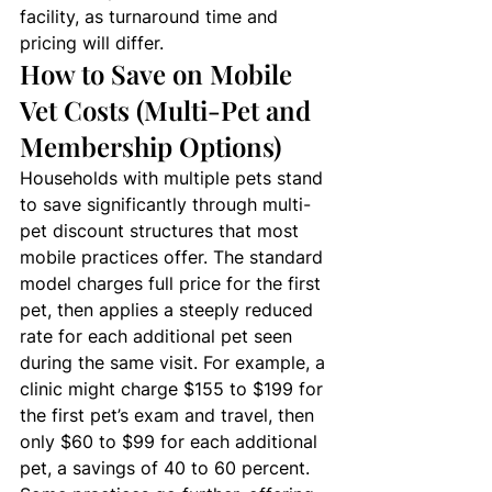
facility, as turnaround time and 
pricing will differ.
How to Save on Mobile 
Vet Costs (Multi-Pet and 
Membership Options)
Households with multiple pets stand 
to save significantly through multi-
pet discount structures that most 
mobile practices offer. The standard 
model charges full price for the first 
pet, then applies a steeply reduced 
rate for each additional pet seen 
during the same visit. For example, a 
clinic might charge $155 to $199 for 
the first pet’s exam and travel, then 
only $60 to $99 for each additional 
pet, a savings of 40 to 60 percent. 