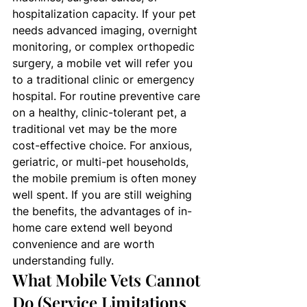
hospitalization capacity. If your pet 
needs advanced imaging, overnight 
monitoring, or complex orthopedic 
surgery, a mobile vet will refer you 
to a traditional clinic or emergency 
hospital. For routine preventive care 
on a healthy, clinic-tolerant pet, a 
traditional vet may be the more 
cost-effective choice. For anxious, 
geriatric, or multi-pet households, 
the mobile premium is often money 
well spent. If you are still weighing 
the benefits, the advantages of in-
home care extend well beyond 
convenience and are worth 
understanding fully.
What Mobile Vets Cannot 
Do (Service Limitations 