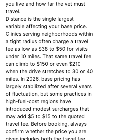
you live and how far the vet must 
travel.
Distance is the single largest 
variable affecting your base price. 
Clinics serving neighborhoods within 
a tight radius often charge a travel 
fee as low as $38 to $50 for visits 
under 10 miles. That same travel fee 
can climb to $150 or even $210 
when the drive stretches to 30 or 40 
miles. In 2026, base pricing has 
largely stabilized after several years 
of fluctuation, but some practices in 
high-fuel-cost regions have 
introduced modest surcharges that 
may add $5 to $15 to the quoted 
travel fee. Before booking, always 
confirm whether the price you are 
given includes both the travel fee 