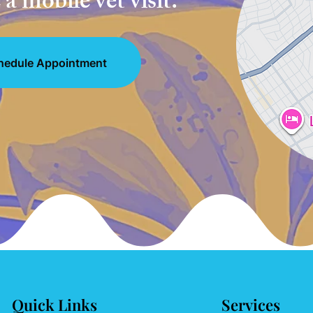
a mobile vet visit.
hedule Appointment
Quick Links
Services