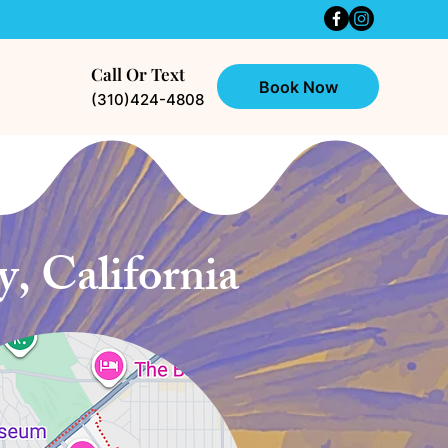
Call Or Text
Book Now
(310)424-4808
, California