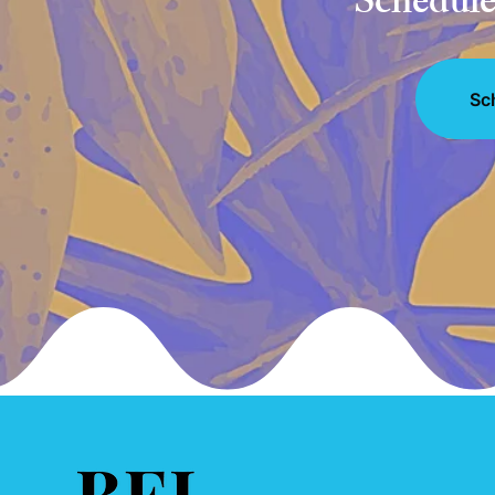
Schedule 
Sc