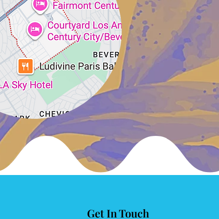
Get In Touch