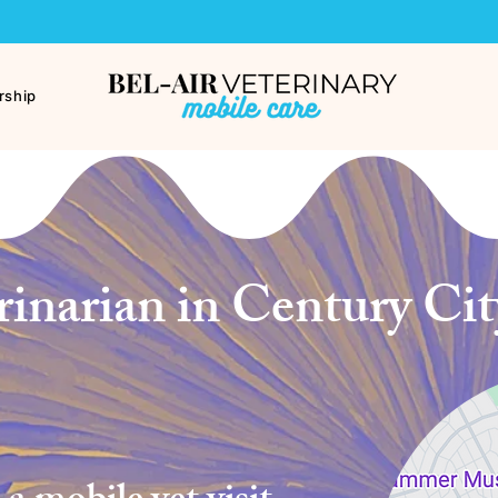
ship
inarian in Century City