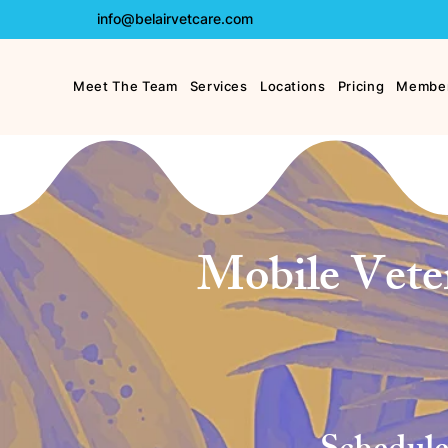
info@belairvetcare.com
Meet The Team
Services
Locations
Pricing
Member
Mobile Veter